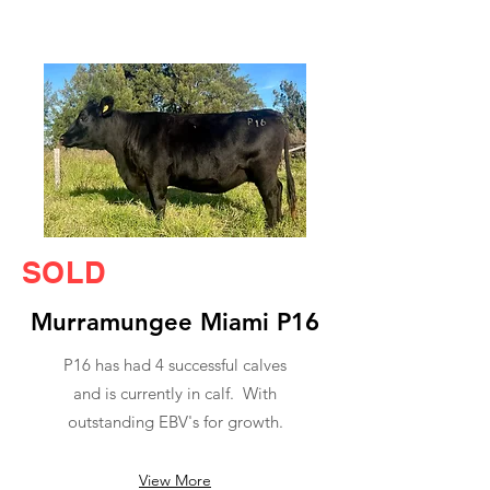
SOLD
Murramungee Miami P16
P16 has had 4 successful calves
and is currently in calf. With
outstanding EBV's for growth.
View More