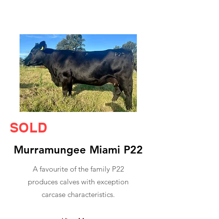
SOLD
Murramungee Miami P22
A favourite of the family P22
produces calves with exception
carcase characteristics.