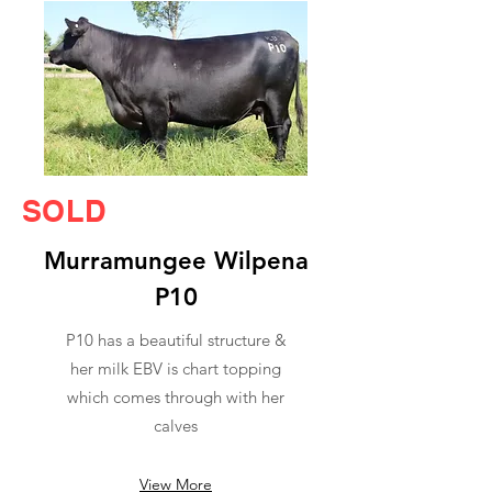
SOLD
Murramungee Wilpena
P10
P10 has a beautiful structure &
her milk EBV is chart topping
which comes through with her
calves
View More