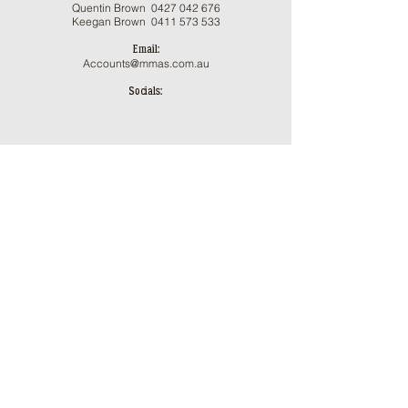
Qu
entin Brown 0
427 042 676
Keegan Brown
0411 573 533
Email:
Accounts@mmas.com.au
Socials:
ֿPlease fill out the form:
First Name