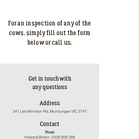
For an inspection of any of the
cows, s
imply fill out the form
below or call us.
Get in touch with
any questions
Address
341 Lee Morrison Rd, Murmungee VIC 3747
Contact
Phone:
Howard Brown
0429 809 288