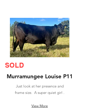
SOLD
Murramungee Louise P11
Just look at her presence and
frame size. A super quiet girl .
View More