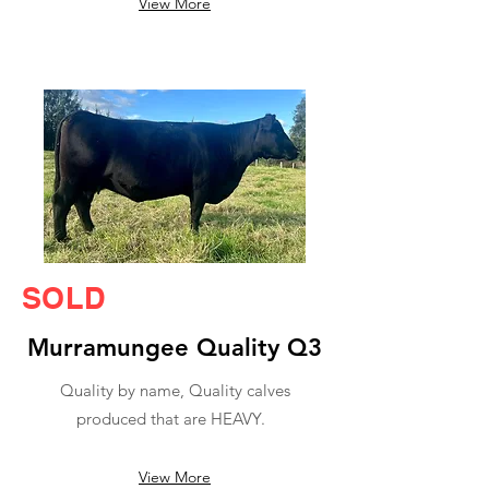
View More
SOLD
Murramungee Quality Q3
Quality by name, Quality calves
produced that are HEAVY.
View More