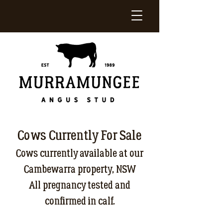
Cows Currently For Sale
Cows currently available at our
Cambewarra property, NSW
All pregnancy tested and
confirmed in calf.