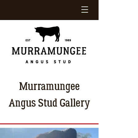
Murramungee
Angus Stud Gallery