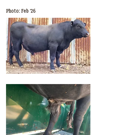
Photo: Feb '26