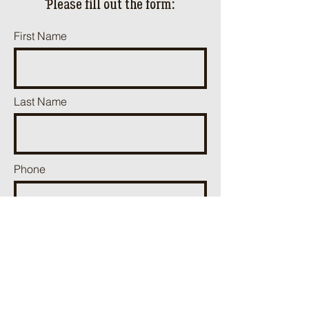
ֿPlease fill out the form:
First Name
Last Name
Phone
Email
Add a message