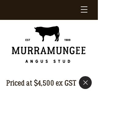
Priced at $4,500 ex GST