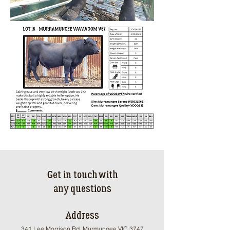
Get in touch with
any questions
Address
341 Lee Morrison Rd, Murmungee VIC 3747