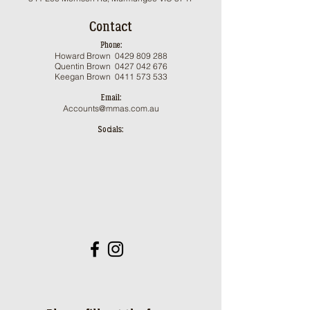
Contact
Phone:
Howard Brown
0429 809 288
Qu
entin Brown 0
427 042 676
Keegan Brown
0411 573 533
Email:
Accounts@mmas.com.au
Socials: