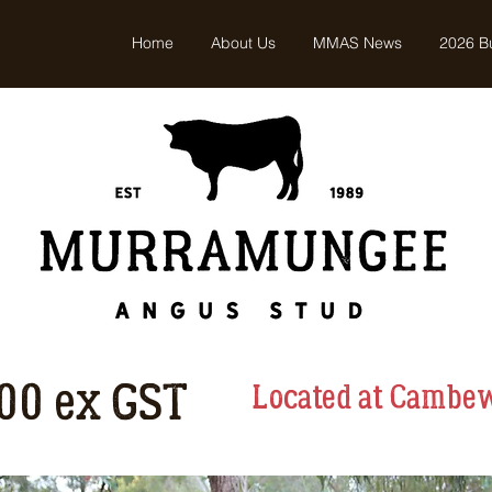
Home
About Us
MMAS News
2026 Bu
500 ex GST
Located at Cambe