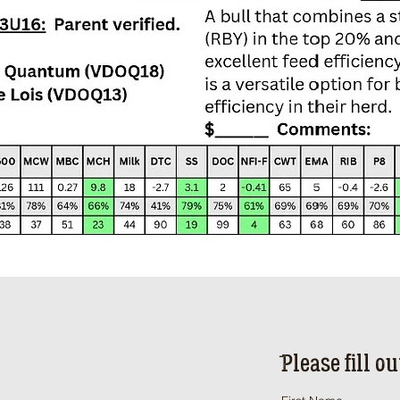
ֿPlease fill o