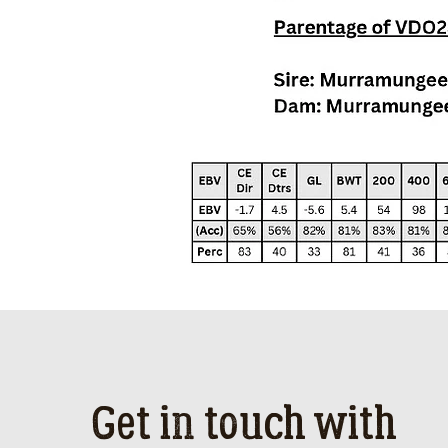
Get in touch with