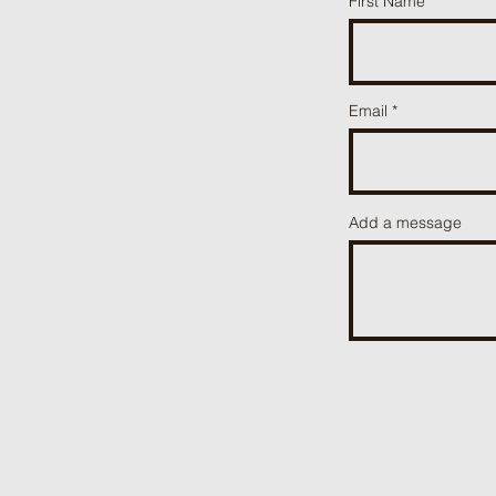
First Name
Email
Add a message