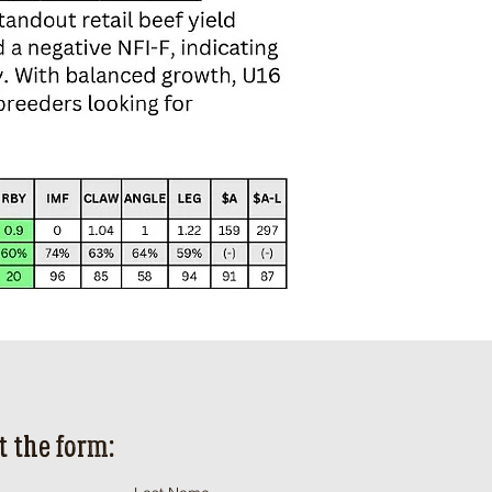
ut the form: