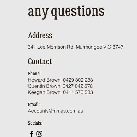
any questions
Address
341 Lee Morrison Rd, Murmungee VIC 3747
Contact
Phone:
Howard Brown 0429 809 288
Qu
entin Brown 0
427 042 676
Keegan Brown 0411 573 533
Email:
Accounts@mmas.com.au
Socials: