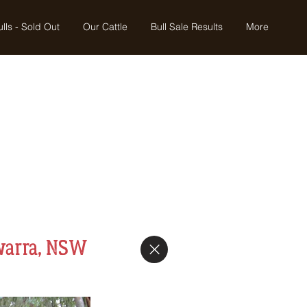
lls - Sold Out
Our Cattle
Bull Sale Results
More
warra, NSW