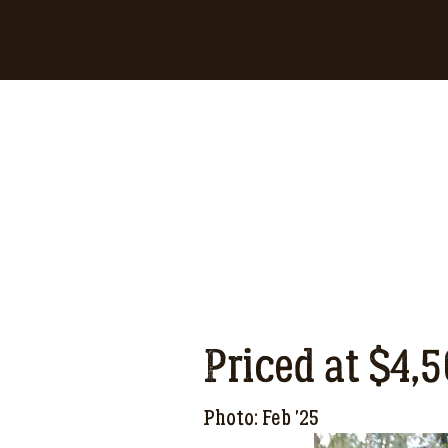
Priced at $4,
Photo: Feb '25