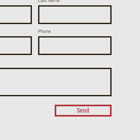
Last Name
Phone
Send